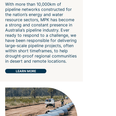
With more than 10,000km of
pipeline networks constructed for
the nation’s energy and water
resource sectors, MPK has become
a strong and constant presence in
Australia’s pipeline industry. Ever
ready to respond to a challenge, we
have been responsible for delivering
large-scale pipeline projects, often
within short timeframes, to help
drought-proof regional communities
in desert and remote locations.
LEARN MORE