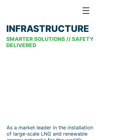
INFRASTRUCTURE
SMARTER SOLUTIONS // SAFETY
DELIVERED
As a market leader in the installation
of large-scale LNG and renewable