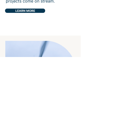
projects come on stream.
LEARN MORE