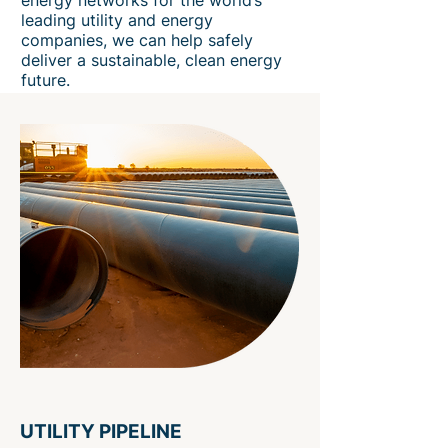
energy networks for the world’s
leading utility and energy
companies, we can help safely
deliver a sustainable, clean energy
future.
UTILITY PIPELINE