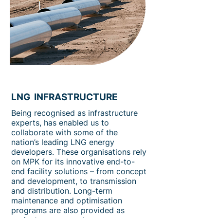
LNG INFRASTRUCTURE
Being recognised as infrastructure
experts, has enabled us to
collaborate with some of the
nation’s leading LNG energy
developers. These organisations rely
on MPK for its innovative end-to-
end facility solutions – from concept
and development, to transmission
and distribution. Long-term
maintenance and optimisation
programs are also provided as