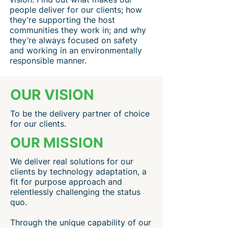
people deliver for our clients; how
they’re supporting the host
communities they work in; and why
they’re always focused on safety
and working in an environmentally
responsible manner.
OUR VISION
To be the delivery partner of choice
for our clients.
OUR MISSION
We deliver real solutions for our
clients by technology adaptation, a
fit for purpose approach and
relentlessly challenging the status
quo.
Through the unique capability of our