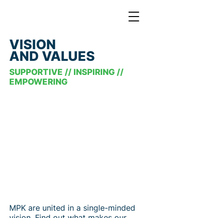
VISION
AND VALUES
SUPPORTIVE // INSPIRING //
EMPOWERING
MPK are united in a single-minded
vision. Find out what makes our