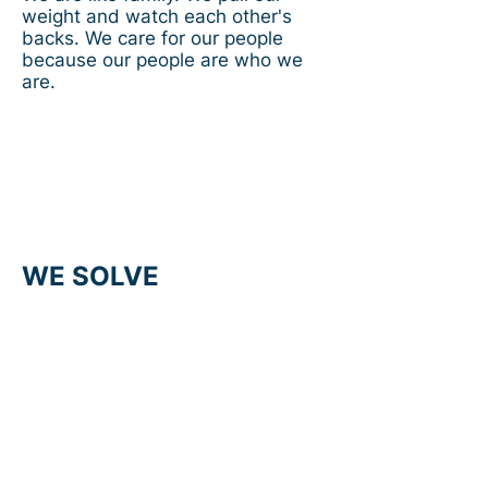
weight and watch each other's
backs. We care for our people
because our people are who we
are.
WE SOLVE
We understand our clients needs
because we collaborate. We
embrace technology to deliver
solutions and work hard to
stimulate pioneering ideas. We
align with clients to pursue
efficiency and safety and, as
partners, anticipate challenges