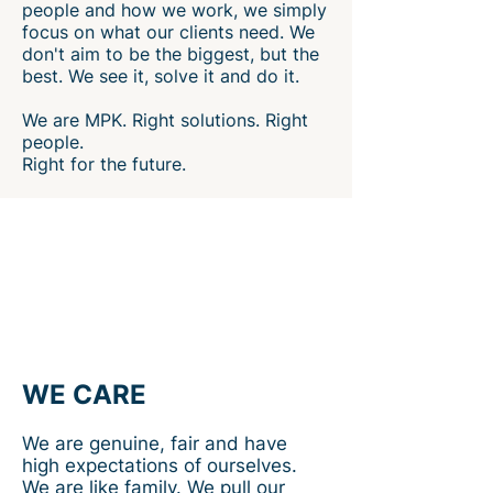
people and how we work, we simply
focus on what our clients need. We
don't aim to be the biggest, but the
best. We see it, solve it and do it.
We are MPK. Right solutions. Right
people.
Right for the future.
WE CARE
We are genuine, fair and have
high expectations of ourselves.
We are like family. We pull our