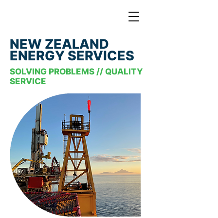
NEW ZEALAND
ENERGY SERVICES
SOLVING PROBLEMS // QUALITY
SERVICE