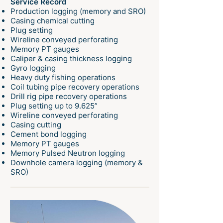
Service Record
Production logging (memory and SRO)
Casing chemical cutting
Plug setting
Wireline conveyed perforating
Memory PT gauges
Caliper & casing thickness logging
Gyro logging
Heavy duty fishing operations
Coil tubing pipe recovery operations
Drill rig pipe recovery operations
Plug setting up to 9.625”
Wireline conveyed perforating
Casing cutting
Cement bond logging
Memory PT gauges
Memory Pulsed Neutron logging
Downhole camera logging (memory &
SRO)