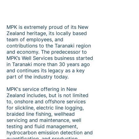
MPK is extremely proud of its New
Zealand heritage, its locally based
team of employees, and
contributions to the Taranaki region
and economy. The predecessor to
MPK’s Well Services business started
in Taranaki more than 30 years ago
and continues its legacy as a key
part of the industry today.
MPK's service offering in New
Zealand includes, but is not limited
to, onshore and offshore services
for slickline, electric line logging,
braided line fishing, wellhead
servicing and maintenance, well
testing and fluid management,
hydrocarbon emission detection and
quantification, and production