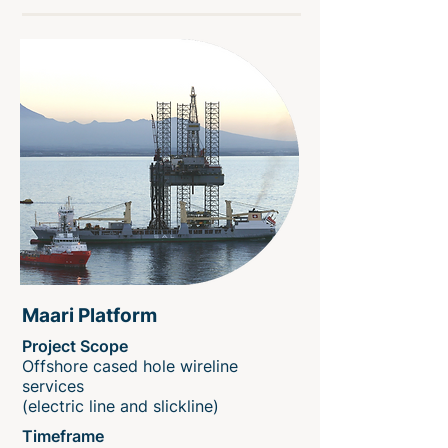
Maari Platform
Project Scope
Offshore cased hole wireline
services
(electric line and slickline)
Timeframe