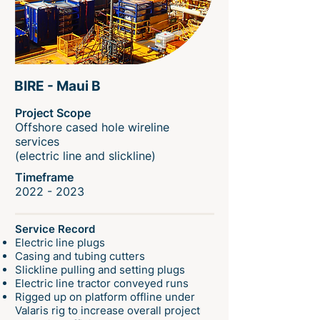
BIRE - Maui B
Project Scope
Offshore cased hole wireline
services
(electric line and slickline)
Timeframe
2022 - 2023
Service Record
Electric line plugs
Casing and tubing cutters
Slickline pulling and setting plugs
Electric line tractor conveyed runs
Rigged up on platform offline under
Valaris rig to increase overall project