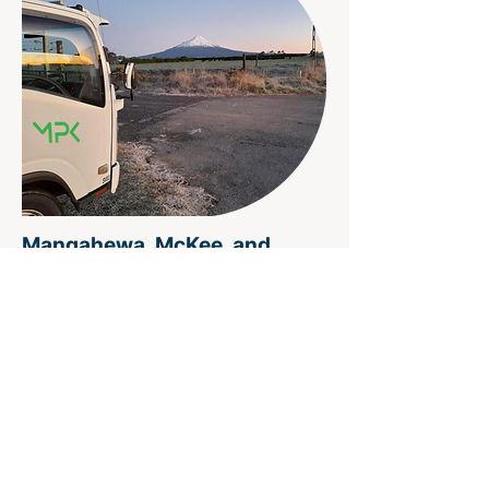
Mangahewa, McKee, and
Kapuni fields
Project Scope
Onshore cased hole wireline
services
(electric line and slickline)
Timeframe
2008 - Ongoing call out
Service Record