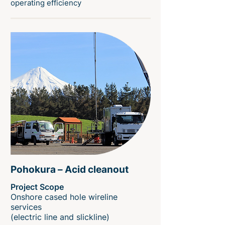
operating efficiency
Pohokura – Acid cleanout
Project Scope
Onshore cased hole wireline
services
(electric line and slickline)