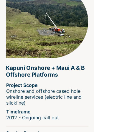
Kapuni Onshore + Maui A & B
Offshore Platforms
Project Scope
Onshore and offshore cased hole
wireline services (electric line and
slickline)
Timeframe
2012 - Ongoing call out