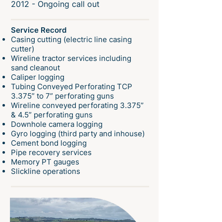
2012 - Ongoing call out
Service Record
Casing cutting (electric line casing
cutter)
Wireline tractor services including
sand cleanout
Caliper logging
Tubing Conveyed Perforating TCP
3.375” to 7” perforating guns
Wireline conveyed perforating 3.375”
& 4.5” perforating guns
Downhole camera logging
Gyro logging (third party and inhouse)
Cement bond logging
Pipe recovery services
Memory PT gauges
Slickline operations