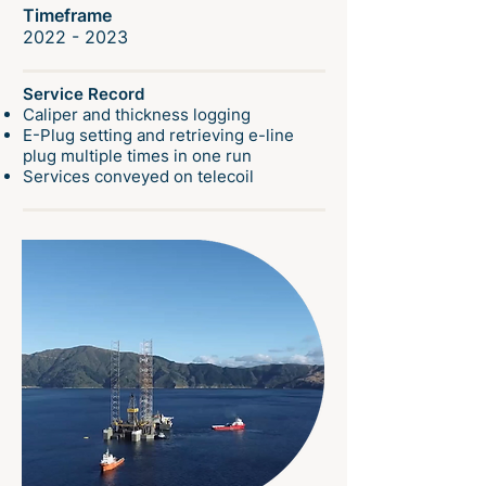
Timeframe
2022 - 2023
Service Record
Caliper and thickness logging
E-Plug setting and retrieving e-line
plug multiple times in one run
Services conveyed on telecoil