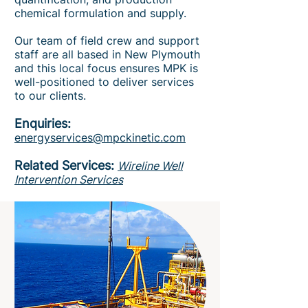
chemical formulation and supply.
Our team of field crew and support
staff are all based in New Plymouth
and this local focus ensures MPK is
well-positioned to deliver services
to our clients.
Enquiries:
energyservices@mpckinetic.com
Related Services:
Wireline Well
Intervention Services