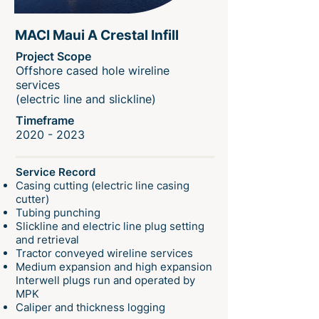
MACI Maui A Crestal Infill
Project Scope
Offshore cased hole wireline
services
(electric line and slickline)
Timeframe
2020 - 2023
Service Record
Casing cutting (electric line casing
cutter)
Tubing punching
Slickline and electric line plug setting
and retrieval
Tractor conveyed wireline services
Medium expansion and high expansion
Interwell plugs run and operated by
MPK
Caliper and thickness logging