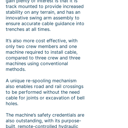
gain plenty of interest is that it is
track mounted to provide increased
stability on any terrain, and has an
innovative swing arm assembly to
ensure accurate cable guidance into
trenches at all times.
It’s also more cost effective, with
only two crew members and one
machine required to install cable,
compared to three crew and three
machines using conventional
methods.
A unique re-spooling mechanism
also enables road and rail crossings
to be performed without the need
cable for joints or excavation of bell
holes.
The machine’s safety credentials are
also outstanding, with its purpose-
built, remote-controlled hydraulic