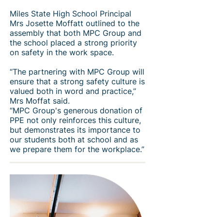
Miles State High School Principal
Mrs Josette Moffatt outlined to the
assembly that both MPC Group and
the school placed a strong priority
on safety in the work space.
“The partnering with MPC Group will
ensure that a strong safety culture is
valued both in word and practice,”
Mrs Moffat said.
“MPC Group's generous donation of
PPE not only reinforces this culture,
but demonstrates its importance to
our students both at school and as
we prepare them for the workplace.”