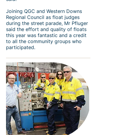
Joining QGC and Western Downs
Regional Council as float judges
during the street parade, Mr Pfluger
said the effort and quality of floats
this year was fantastic and a credit
to all the community groups who
participated.