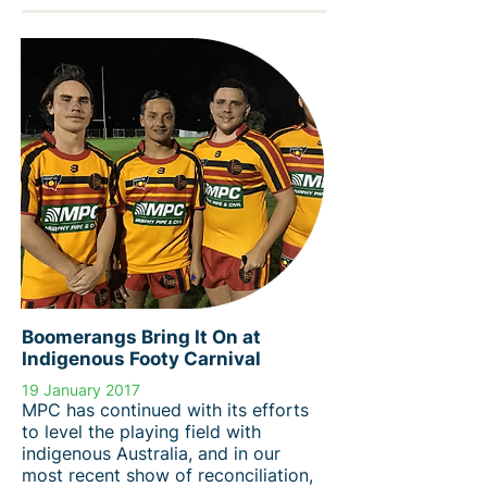
Boomerangs Bring It On at
Indigenous Footy Carnival
19 January 2017
MPC has continued with its efforts
to level the playing field with
indigenous Australia, and in our
most recent show of reconciliation,