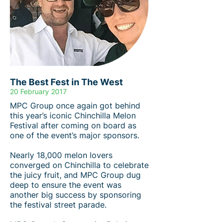
The Best Fest in The West
20 February 2017
MPC Group once again got behind
this year’s iconic Chinchilla Melon
Festival after coming on board as
one of the event’s major sponsors.
Nearly 18,000 melon lovers
converged on Chinchilla to celebrate
the juicy fruit, and MPC Group dug
deep to ensure the event was
another big success by sponsoring
the festival street parade.