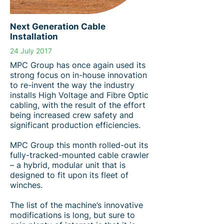
Next Generation Cable
Installation
24 July 2017
MPC Group has once again used its
strong focus on in-house innovation
to re-invent the way the industry
installs High Voltage and Fibre Optic
cabling, with the result of the effort
being increased crew safety and
significant production efficiencies.
MPC Group this month rolled-out its
fully-tracked-mounted cable crawler
– a hybrid, modular unit that is
designed to fit upon its fleet of
winches.
The list of the machine’s innovative
modifications is long, but sure to