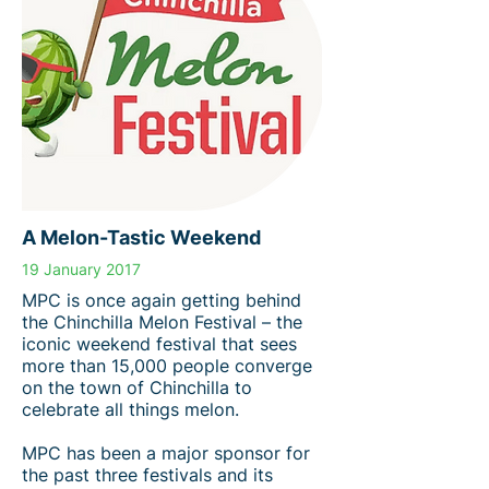
A Melon-Tastic Weekend
19 January 2017
MPC is once again getting behind
the Chinchilla Melon Festival – the
iconic weekend festival that sees
more than 15,000 people converge
on the town of Chinchilla to
celebrate all things melon.
MPC has been a major sponsor for
the past three festivals and its