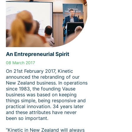
An Entrepreneurial Spirit
08 March 2017
On 21st February 2017, Kinetic
announced the rebranding of our
New Zealand business. In operations
since 1983, the founding Vause
business was based on keeping
things simple, being responsive and
practical innovation. 34 years later
and these attributes have never
been so important.
“Kinetic in New Zealand will always