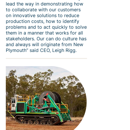
lead the way in demonstrating how
to collaborate with our customers
on innovative solutions to reduce
production costs, how to identify
problems and to act quickly to solve
them in a manner that works for all
stakeholders. Our can do culture has
and always will originate from New
Plymouth” said CEO, Leigh Rigg.