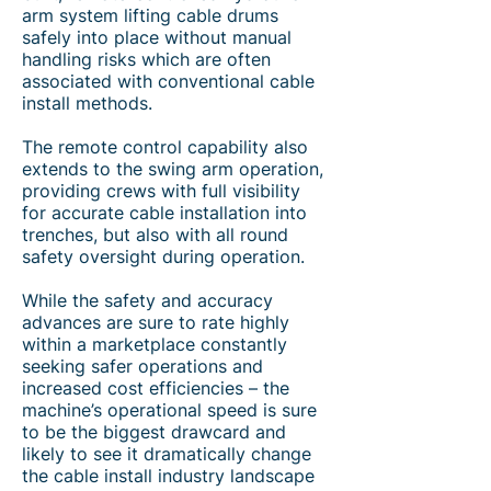
arm system lifting cable drums
safely into place without manual
handling risks which are often
associated with conventional cable
install methods.
The remote control capability also
extends to the swing arm operation,
providing crews with full visibility
for accurate cable installation into
trenches, but also with all round
safety oversight during operation.
While the safety and accuracy
advances are sure to rate highly
within a marketplace constantly
seeking safer operations and
increased cost efficiencies – the
machine’s operational speed is sure
to be the biggest drawcard and
likely to see it dramatically change
the cable install industry landscape