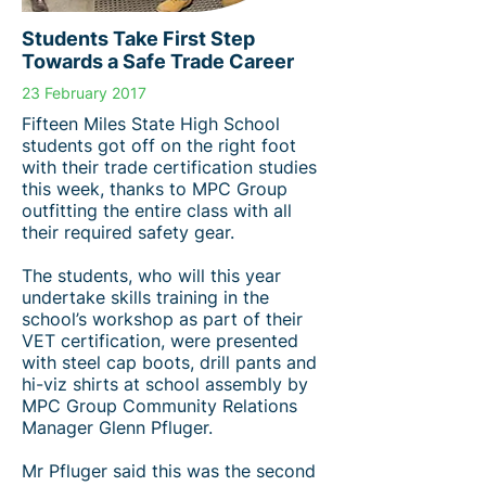
Students Take First Step
Towards a Safe Trade Career
23 February 2017
Fifteen Miles State High School
students got off on the right foot
with their trade certification studies
this week, thanks to MPC Group
outfitting the entire class with all
their required safety gear.
The students, who will this year
undertake skills training in the
school’s workshop as part of their
VET certification, were presented
with steel cap boots, drill pants and
hi-viz shirts at school assembly by
MPC Group Community Relations
Manager Glenn Pfluger.
Mr Pfluger said this was the second