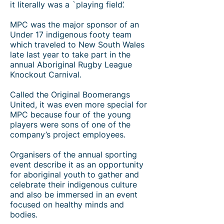
it literally was a `playing field’.
MPC was the major sponsor of an
Under 17 indigenous footy team
which traveled to New South Wales
late last year to take part in the
annual Aboriginal Rugby League
Knockout Carnival.
Called the Original Boomerangs
United, it was even more special for
MPC because four of the young
players were sons of one of the
company’s project employees.​
Organisers of the annual sporting
event describe it as an opportunity
for aboriginal youth to gather and
celebrate their indigenous culture
and also be immersed in an event
focused on healthy minds and
bodies.