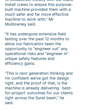
install crews to ensure this purpose-
built machine provided them with a
much safer and far more effective
machine to work with,” Mr
Muldowney said.
“It has undergone extensive field
testing over the past 12 months to
allow our fabrication team the
opportunity to “engineer out” any
operational risks and “engineer in”
unique safety features and
efficiency gains.
“This is next generation thinking and
I’m confident we’ve got the design
right, and the proof of that, is the
machine is already delivering `best-
for-project’ outcomes for our clients
right across the Surat basin,” he
said.