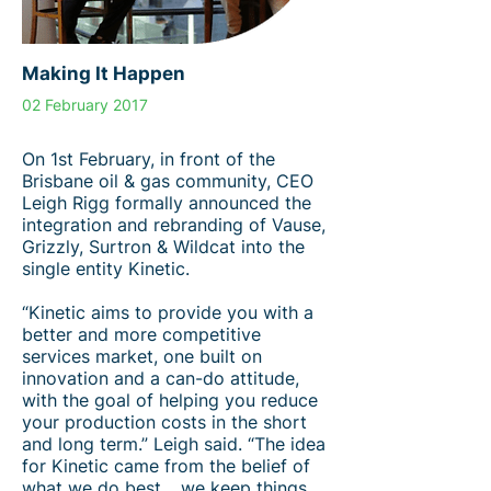
Making It Happen
02 February 2017
On 1st February, in front of the
Brisbane oil & gas community, CEO
Leigh Rigg formally announced the
integration and rebranding of Vause,
Grizzly, Surtron & Wildcat into the
single entity Kinetic.
“Kinetic aims to provide you with a
better and more competitive
services market, one built on
innovation and a can-do attitude,
with the goal of helping you reduce
your production costs in the short
and long term.” Leigh said. “The idea
for Kinetic came from the belief of
what we do best… we keep things