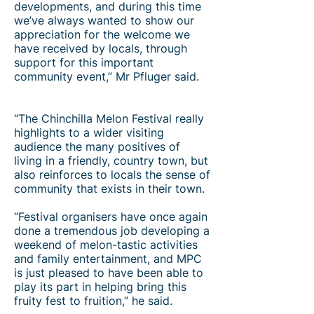
developments, and during this time
we’ve always wanted to show our
appreciation for the welcome we
have received by locals, through
support for this important
community event,” Mr Pfluger said.
“The Chinchilla Melon Festival really
highlights to a wider visiting
audience the many positives of
living in a friendly, country town, but
also reinforces to locals the sense of
community that exists in their town.
“Festival organisers have once again
done a tremendous job developing a
weekend of melon-tastic activities
and family entertainment, and MPC
is just pleased to have been able to
play its part in helping bring this
fruity fest to fruition,” he said.