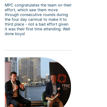
MPC congratulates the team on their
effort, which saw them move
through consecutive rounds during
the four day carnival to make it to
third place - not a bad effort given
it was their first time attending. ​Well
done boys!