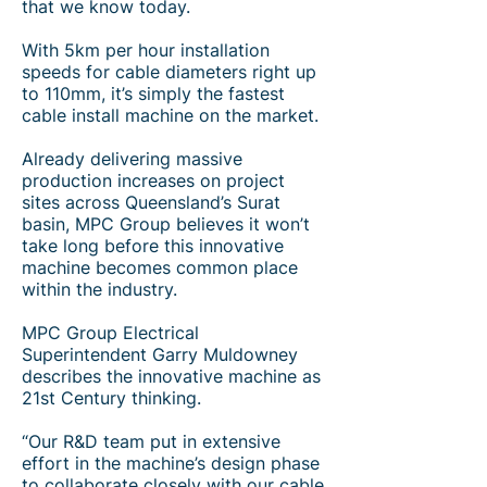
that we know today.
With 5km per hour installation
speeds for cable diameters right up
to 110mm, it’s simply the fastest
cable install machine on the market.
Already delivering massive
production increases on project
sites across Queensland’s Surat
basin, MPC Group believes it won’t
take long before this innovative
machine becomes common place
within the industry.
MPC Group Electrical
Superintendent Garry Muldowney
describes the innovative machine as
21st Century thinking.
“Our R&D team put in extensive
effort in the machine’s design phase
to collaborate closely with our cable