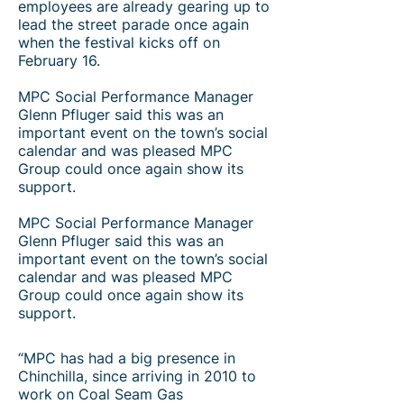
employees are already gearing up to
lead the street parade once again
when the festival kicks off on
February 16.
MPC Social Performance Manager
Glenn Pfluger said this was an
important event on the town’s social
calendar and was pleased MPC
Group could once again show its
support.​
MPC Social Performance Manager
Glenn Pfluger said this was an
important event on the town’s social
calendar and was pleased MPC
Group could once again show its
support.
“MPC has had a big presence in
Chinchilla, since arriving in 2010 to
work on Coal Seam Gas