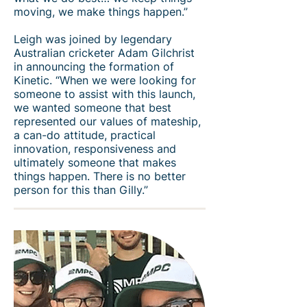
moving, we make things happen.”
Leigh was joined by legendary
Australian cricketer Adam Gilchrist
in announcing the formation of
Kinetic. “When we were looking for
someone to assist with this launch,
we wanted someone that best
represented our values of mateship,
a can-do attitude, practical
innovation, responsiveness and
ultimately someone that makes
things happen. There is no better
person for this than Gilly.”