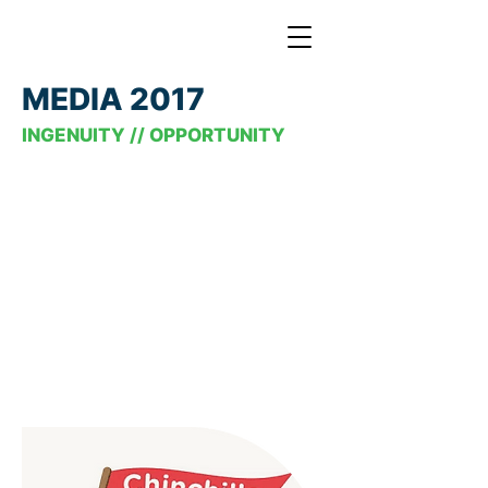
MEDIA 2017
INGENUITY // OPPORTUNITY