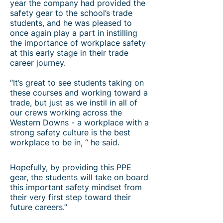
year the company had provided the
safety gear to the school’s trade
students, and he was pleased to
once again play a part in instilling
the importance of workplace safety
at this early stage in their trade
career journey.
“It’s great to see students taking on
these courses and working toward a
trade, but just as we instil in all of
our crews working across the
Western Downs - a workplace with a
strong safety culture is the best
workplace to be in, “ he said.
Hopefully, by providing this PPE
gear, the students will take on board
this important safety mindset from
their very first step toward their
future careers.”