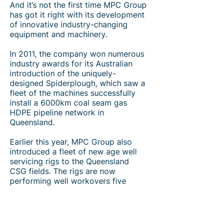
And it’s not the first time MPC Group
has got it right with its development
of innovative industry-changing
equipment and machinery.
In 2011, the company won numerous
industry awards for its Australian
introduction of the uniquely-
designed Spiderplough, which saw a
fleet of the machines successfully
install a 6000km coal seam gas
HDPE pipeline network in
Queensland.
Earlier this year, MPC Group also
introduced a fleet of new age well
servicing rigs to the Queensland
CSG fields. The rigs are now
performing well workovers five
times faster and with increased
safety outcomes and extensive cost
savings to clients.