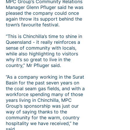
MPC Group’s Community Relations
Manager Glenn Pfluger said he was
pleased the company could once
again throw its support behind the
town’s favourite festival.​
“This is Chinchilla’s time to shine in
Queensland - it really reinforces a
sense of community with locals,
while also highlighting to visitors
why it’s so great to live in the
country,” Mr Pfluger said.
“As a company working in the Surat
Basin for the past seven years on
the coal seam gas fields, and with a
workforce spending many of those
years living in Chinchilla, MPC
Group’s sponsorship was just our
way of saying thanks to the
community for the warm, country
hospitality we have received,” he
said.​